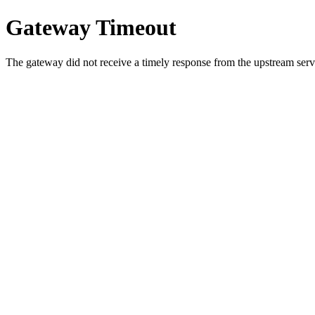
Gateway Timeout
The gateway did not receive a timely response from the upstream serve