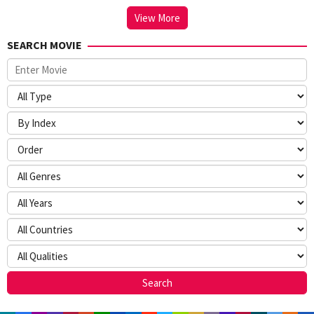
View More
SEARCH MOVIE