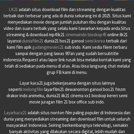
LK21
adalah situs download film dan streaming dengan kualitas
terbaik dan terbesar yang ada di dunia sekarang ini di 2025. Situs kami
menyediakan movie dengan jumlah puluhan ribu dengan kualitas
video dan suara terbaik yang selalu kami tawarkan kepada anda.Situs
streaming & download mp4 lk21
cinemaindo
bioskop45
online ilk21
layarxxi
duniafilm21
dunia21 bos21 ganool
semi korea
terbaik dari
kami film apik
gudangmovies21
sub indo. Kami sedia filem terbaru
sampai dengan yang lawas 90’an yang sudah bersubtitle
indonesia.Request atau lapor link rusak bisa melalui kontak kami yang
telah di sediakan pada menu di atas. Atau bisa langsung chat melalui
grup FB kami di menu.
Layar kaca21 juga bekerjasama dengan situs lainnya
seperti
melongfilm
layarfilm21 dewanonton ganool bos21 fmzm
drakor indo animeku, dunia21 ilk21 cinema xx1 bioskop keren semi
movie juragan film 21 box office sub indo.
Layarkaca21
adalah situs nonton film paling populer di Indonesia dan
dunia yang menyediakan streaming dan download film untuk seluruh
masyarakat Indonesia. Seiring berkembangnya teknologi, semakin
banyak aktivitas yang dilakukan secara digital, lebih mudah dan