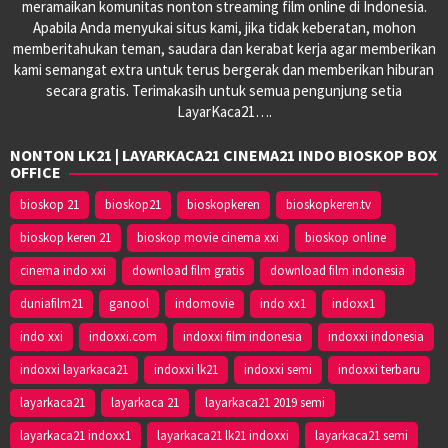
meramaikan komunitas nonton streaming film online di Indonesia.
Apabila Anda menyukai situs kami, jika tidak keberatan, mohon
memberitahukan teman, saudara dan kerabat kerja agar memberikan
kami semangat extra untuk terus bergerak dan memberikan hiburan
secara gratis. Terimakasih untuk semua pengunjung setia
LayarKaca21….
NONTON LK21 | LAYARKACA21 CINEMA21 INDO BIOSKOP BOX
OFFICE
bioskop 21
bioskop21
bioskopkeren
bioskopkeren.tv
bioskop keren 21
bioskop movie cinema xxi
bioskop online
cinema indo xxi
download film gratis
download film indonesia
duniafilm21
ganool
indomovie
indo xx1
indoxx1
indo xxi
indoxxi.com
indoxxi film indonesia
indoxxi indonesia
indoxxi layarkaca21
indoxxi lk21
indoxxi semi
indoxxi terbaru
layarkaca21
layarkaca 21
layarkaca21 2019 semi
layarkaca21 indoxx1
layarkaca21 lk21 indoxxi
layarkaca21 semi