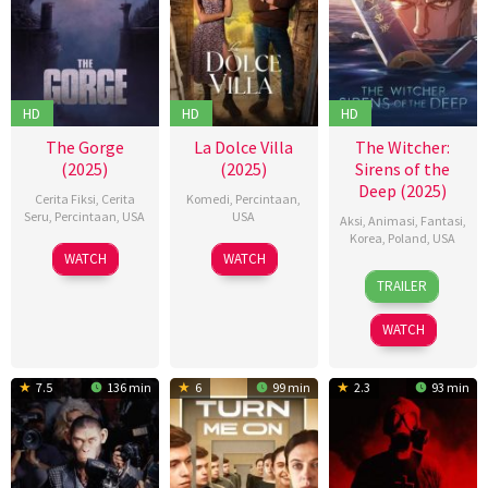
HD
HD
HD
The Gorge
La Dolce Villa
The Witcher:
(2025)
(2025)
Sirens of the
Deep (2025)
Cerita Fiksi
,
Cerita
Komedi
,
Percintaan
,
Seru
,
Percintaan
,
USA
USA
Aksi
,
Animasi
,
Fantasi
,
Korea
,
Poland
,
USA
13
Scott
12
Mark
WATCH
WATCH
10
강
Feb
Derrickson
Feb
Waters
TRAILER
Feb
희
2025
2025
2025
철
WATCH
7.5
136 min
6
99 min
2.3
93 min