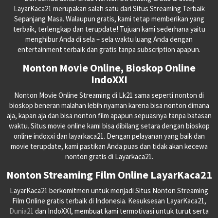
LayarKaca21 merupakan salah satu dari Situs Streaming Terbaik
Sepanjang Masa. Walaupun gratis, kami tetap memberikan yang
terbaik, terlengkap dan terupdate! Tujuan kami sederhana yaitu
menghibur Anda di sela – sela waktu luang Anda dengan
entertainment terbaik dan gratis tanpa subscription apapun.
Nonton Movie Online, Bioskop Online
IndoXXI
Nonton Movie Online Streaming di Lk21 sama seperti nonton di
bioskop beneran malahan lebih nyaman karena bisa nonton dimana
aja, kapan aja dan bisa nonton film apapun sepuasnya tanpa batasan
waktu. Situs movie online kami bisa dibilang setara dengan bioskop
online indoxxi dan layarkaca21. Dengan pelayanan yang baik dan
movie terupdate, kami pastikan Anda puas dan tidak akan kecewa
nonton gratis di Layarkaca21.
Nonton Streaming Film Online LayarKaca21
LayarKaca21 berkomitmen untuk menjadi Situs Nonton Streaming
Film Online gratis terbaik di Indonesia. Kesuksesan LayarKaca21,
Dunia21
dan IndoXXI, membuat kami termotivasi untuk turut serta