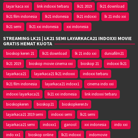
layar kaca xxi
link indoxxi terbaru
lk21 2019
lk21 download
lk21 film indonesia
lk21 indonesia
lk21 indoxxi
lk 21 indo xxi
lk21 semi
lk21 xxi indonesia
xxi indonesia
STREAMING LK21 | LK21 SEMI LAYARKACA21 INDOXXI MOVIE
GRATIS HEMAT KUOTA
bioskop keren 21
lk21 download
lk 21 indo xxi
duniafilm21
lk21 2019
bioskop movie cinema xxi
bioskop 21
indoxxi lk21
layarkaca21
layarkaca21 lk21 indoxxi
indoxxi terbaru
lk21 film indonesia
layarkaca21 indoxx1
cinema indo xxi
indoxxi layarkaca21
lk21 xxi indonesia
link indoxxi terbaru
bioskopkeren
bioskop21
bioskopkeren.tv
layarkaca21 2019 semi
indoxxi semi
lk21 semi
layarkaca21 semi
indoxx1
ganool
xxi indonesia
indo xxi
indo xx1
bioskop online
lk21 indoxxi
indomovie