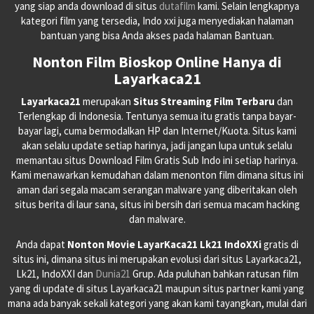
yang siap anda download di situs
dutafilm
kami. Selain lengkapnya
kategori film yang tersedia, Indo xxi juga menyediakan halaman
bantuan yang bisa Anda akses pada halaman Bantuan.
Nonton Film Bioskop Online Hanya di
Layarkaca21
Layarkaca21
merupakan
Situs Streaming Film Terbaru
dan
Terlengkap di Indonesia. Tentunya semua itu gratis tanpa bayar-
bayar lagi, cuma bermodalkan HP dan Internet/Kuota. Situs kami
akan selalu update setiap harinya, jadi jangan lupa untuk selalu
memantau situs Download Film Gratis Sub Indo ini setiap harinya.
Kami menawarkan kemudahan dalam menonton film dimana situs ini
aman dari segala macam serangan malware yang diberitakan oleh
situs berita di laur sana, situs ini bersih dari semua macam hacking
dan malware.
Anda dapat
Nonton Movie LayarKaca21 Lk21 IndoXXi
gratis di
situs ini, dimana situs ini merupakan evolusi dari situs Layarkaca21,
Lk21, IndoXXI dan
Dunia21
Grup. Ada puluhan bahkan ratusan film
yang di update di situs Layarkaca21 maupun situs partner kami yang
mana ada banyak sekali kategori yang akan kami tayangkan, mulai dari