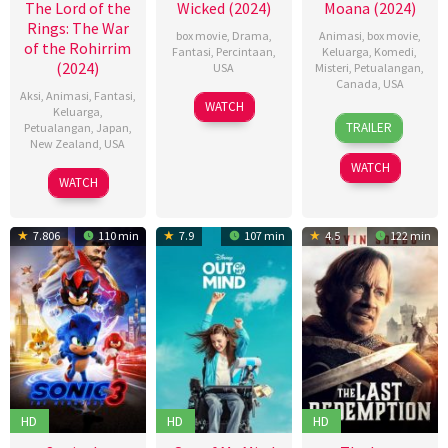
The Lord of the
Wicked (2024)
Moana (2024)
Rings: The War
box movie
,
Drama
,
Animasi
,
box movie
,
of the Rohirrim
Fantasi
,
Percintaan
,
Keluarga
,
Komedi
,
(2024)
USA
Misteri
,
Petualangan
,
Canada
,
USA
Aksi
,
Animasi
,
Fantasi
,
20
Jon
WATCH
Keluarga
,
21
Dana
Nov
M.
TRAILER
Petualangan
,
Japan
,
Nov
Ledoux
2024
Chu
New Zealand
,
USA
2024
Miller
,
WATCH
05
神
David
WATCH
Dec
山
G.
2024
健
Derrick
7.806
110 min
7.9
107 min
4.5
122 min
治
Jr.
,
Jason
Hand
HD
HD
HD