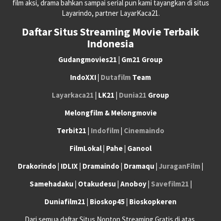
film aksi, drama bahkan sampai serial pun kami tayangkan di situs
Layarindo, partner LayarKaca21.
Daftar Situs Streaming Movie Terbaik
Indonesia
Gudangmovies21 | Gm21 Group
IndoXXI |
Dutafilm
Team
Layarkaca21
| LK21 |
Dunia21
Group
Melongfilm & Melongmovie
Terbit21 |
Indofilm
|
Cinemaindo
FilmLokal | Pahe | Ganool
Drakorindo | IDLIX | Dramaindo | Dramaqu |
JuraganFilm
|
Samehadaku | Otakudesu | Anoboy |
Savefilm21
|
Duniafilm21 | Bioskop45 | Bioskopkeren
Dari semua daftar Situs Nonton Streaming Gratis di atas,