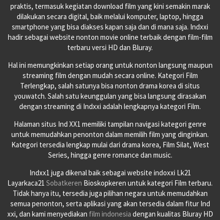
praktis, termasuk kegiatan download film yang kini semakin marak
dilakukan secara digital, baik melalui komputer, laptop, hingga
smartphone yang bisa diakses kapan saja dan di mana saja. Indxxi
hadir sebagai website nonton movie online terbaik dengan film-film
terbaru versi HD dan Bluray.
Hal ini memungkinkan setiap orang untuk nonton langsung maupun
streaming film dengan mudah secara online. Kategori Film
Terlengkap, salah satunya bisa nonton drama korea di situs
youwatch. Salah satu keunggulan yang bisa langsung dirasakan
dengan streaming di Indxxi adalah lengkapnya kategori Film.
Halaman situs Ind XX1 memiliki tampilan navigasi kategori genre
untuk memudahkan penonton dalam memilih film yang dinginkan.
Kategori tersedia lengkap mulai dari drama korea, Film Silat, West
Series, hingga genre romance dan music.
Indxx1 juga dikenal baik sebagai website indoxxi Lk21
Layarkaca21
Sobatkeren
Bioskopkeren untuk kategori Film terbaru.
Tidak hanya itu, tersedia juga pilihan negara untuk memudahkan
semua penonton, serta aplikasi yang akan tersedia dalam fitur Ind
xxi, dan kami menyediakan
film indonesia
dengan kualitas Bluray HD