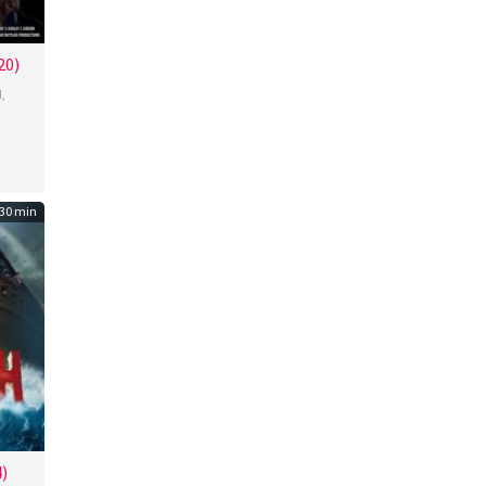
20)
d
,
30 min
)