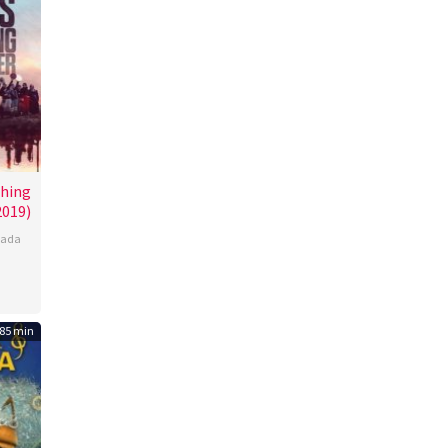
hing
2019)
ada
85 min
l