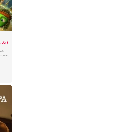
023)
ga
,
angan
,
n
,
jan
ina