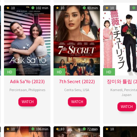
2020
10
102 min
10
83 min
10
HD
HD
HD
Adik Sa’Yo (2023)
7th Secret (2022)
장미와 튤립 (20
Percintaan
,
Philippines
Cerita Seru
,
USA
Komedi
,
Percint
Japan
19
Nuel
18
Bridget
WATCH
WATCH
03
Teru
Apr
C.
Apr
Smith
WATCH
May
Nogu
2023
Naval
2022
2019
10
106 min
10
72 min
10