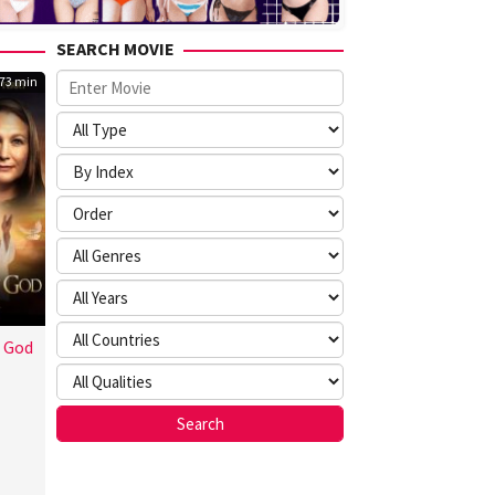
SEARCH MOVIE
73 min
t God
ton