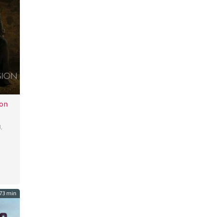
ion
d
,
i
73 min