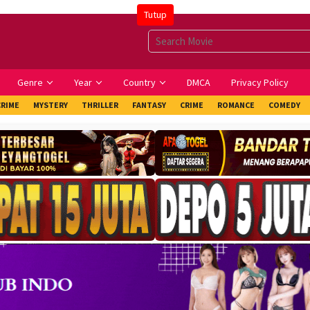
Tutup
Genre
Year
Country
DMCA
Privacy Policy
CRIME
MYSTERY
THRILLER
FANTASY
CRIME
ROMANCE
COMEDY