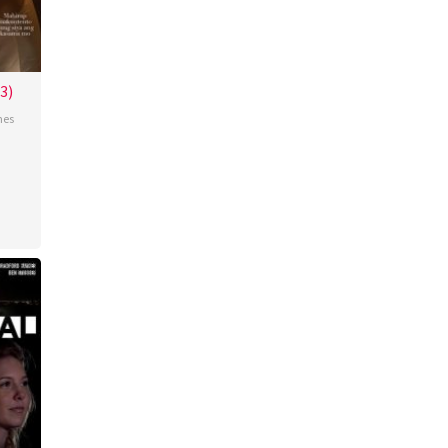
3)
nes
ence
do