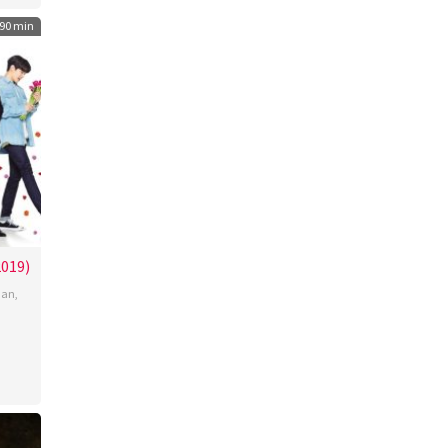
90 min
19)
aan
,
o
chi