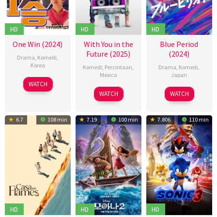
HD
HD
HD
One Win (2024)
With You in the
Blue Period
Future (2025)
(2024)
Drama
,
Komedi
,
Korea
Komedi
,
Percintaan
,
Drama
,
Komedi
,
Mexico
Japan
04
신
WATCH
07
Roberto
09
萩
Dec
연
WATCH
WATCH
Feb
Girault
Aug
原
2024
식
2025
2024
健
6.7
108 min
7.19
100 min
7.806
110 min
太
郎
HD
HD
HD