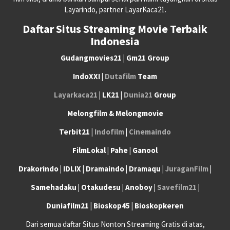
Layarindo, partner LayarKaca21.
Daftar Situs Streaming Movie Terbaik
Indonesia
Gudangmovies21 | Gm21 Group
IndoXXI |
Dutafilm
Team
Layarkaca21
| LK21 |
Dunia21
Group
Melongfilm & Melongmovie
Terbit21 |
Indofilm
|
Cinemaindo
FilmLokal | Pahe | Ganool
Drakorindo | IDLIX | Dramaindo | Dramaqu |
JuraganFilm
|
Samehadaku | Otakudesu | Anoboy |
Savefilm21
|
Duniafilm21 | Bioskop45 | Bioskopkeren
Dari semua daftar Situs Nonton Streaming Gratis di atas,