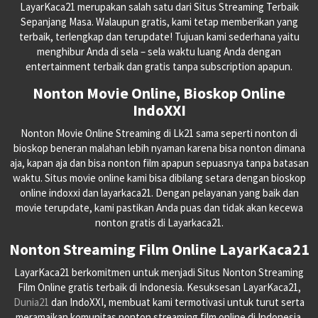
LayarKaca21 merupakan salah satu dari Situs Streaming Terbaik
Sepanjang Masa. Walaupun gratis, kami tetap memberikan yang
terbaik, terlengkap dan terupdate! Tujuan kami sederhana yaitu
menghibur Anda di sela – sela waktu luang Anda dengan
entertainment terbaik dan gratis tanpa subscription apapun.
Nonton Movie Online, Bioskop Online
IndoXXI
Nonton Movie Online Streaming di Lk21 sama seperti nonton di
bioskop beneran malahan lebih nyaman karena bisa nonton dimana
aja, kapan aja dan bisa nonton film apapun sepuasnya tanpa batasan
waktu. Situs movie online kami bisa dibilang setara dengan bioskop
online indoxxi dan layarkaca21. Dengan pelayanan yang baik dan
movie terupdate, kami pastikan Anda puas dan tidak akan kecewa
nonton gratis di Layarkaca21.
Nonton Streaming Film Online LayarKaca21
LayarKaca21 berkomitmen untuk menjadi Situs Nonton Streaming
Film Online gratis terbaik di Indonesia. Kesuksesan LayarKaca21,
Dunia21
dan IndoXXI, membuat kami termotivasi untuk turut serta
meramaikan komunitas nonton streaming film online di Indonesia.