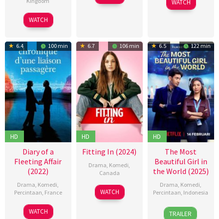
Kingdom
WATCH
Oct
欒
Jan
Hastings
2024
27
Justin
WATCH
2025
Jun
Anderson
2024
6.4
100 min
6.7
106 min
6.5
122 min
HD
HD
HD
Diary of a
Fitting In (2024)
The Most
Fleeting Affair
Beautiful Girl in
Drama
,
Komedi
,
(2022)
the World (2025)
Canada
Drama
,
Komedi
,
Drama
,
Komedi
,
02
Molly
WATCH
Percintaan
,
France
Percintaan
,
Indonesia
Feb
McGlynn
14
Emmanuel
13
Robert
2024
WATCH
TRAILER