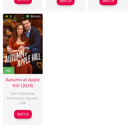
WATCH
WATCH
May
Dewar
Oct
卫
Sep
Burton
2024
2024
强
2024
9
84 min
HD
Autumn at Apple
Hill (2024)
Film TV
,
Komedi
,
Percintaan
,
Canada
,
USA
05
Séan
WATCH
Oct
Geraughty
2024