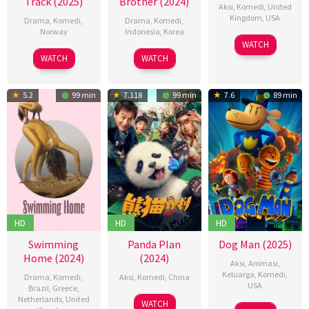
Track (2025)
Brother (2024)
Aksi
,
Komedi
,
United
Kingdom
,
USA
Drama
,
Komedi
,
Drama
,
Komedi
,
Norway
Indonesia
,
Korea
13
Simon
WATCH
27
Hallvar
24
Dinna
Dec
West
WATCH
WATCH
Feb
Witzø
Oct
Jasanti
2024
2025
2024
5.2
99 min
7.118
99 min
7.6
89 min
HD
HD
HD
Swimming
Panda Plan
Dog Man (2025)
Home (2024)
(2024)
Aksi
,
Animasi
,
Keluarga
,
Komedi
,
Drama
,
Komedi
,
Aksi
,
Komedi
,
China
USA
Brazil
,
Greece
,
Netherlands
,
United
01
張
WATCH
24
Peter