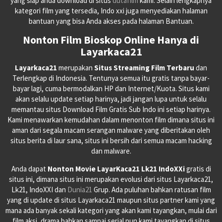
yang siap anda download di situs
dutafilm
kami. Selain lengkapnya
kategori film yang tersedia, Indo xxi juga menyediakan halaman
bantuan yang bisa Anda akses pada halaman Bantuan.
Nonton Film Bioskop Online Hanya di
Layarkaca21
Layarkaca21
merupakan
Situs Streaming Film Terbaru
dan
Terlengkap di Indonesia. Tentunya semua itu gratis tanpa bayar-
bayar lagi, cuma bermodalkan HP dan Internet/Kuota. Situs kami
akan selalu update setiap harinya, jadi jangan lupa untuk selalu
memantau situs Download Film Gratis Sub Indo ini setiap harinya.
Kami menawarkan kemudahan dalam menonton film dimana situs ini
aman dari segala macam serangan malware yang diberitakan oleh
situs berita di laur sana, situs ini bersih dari semua macam hacking
dan malware.
Anda dapat
Nonton Movie LayarKaca21 Lk21 IndoXXi
gratis di
situs ini, dimana situs ini merupakan evolusi dari situs Layarkaca21,
Lk21, IndoXXI dan
Dunia21
Grup. Ada puluhan bahkan ratusan film
yang di update di situs Layarkaca21 maupun situs partner kami yang
mana ada banyak sekali kategori yang akan kami tayangkan, mulai dari
film aksi, drama bahkan sampai serial pun kami tayangkan di situs