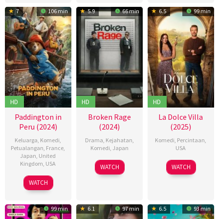
2025
7
106 min
5.9
66 min
6.5
99 min
HD
HD
HD
Paddington in
Broken Rage
La Dolce Villa
Peru (2024)
(2024)
(2025)
Keluarga
,
Komedi
,
Drama
,
Kejahatan
,
Komedi
,
Percintaan
,
Petualangan
,
France
,
Komedi
,
Japan
USA
Japan
,
United
Kingdom
,
USA
06
ビ
12
Mark
WATCH
WATCH
Sep
ー
Feb
Waters
08
Dougal
WATCH
2024
ト
2025
Nov
Wilson
た
2024
け
99 min
6.1
97 min
6.5
93 min
し