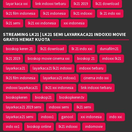
layar kaca xxi
link indoxxi terbaru
lk21 2019
lk21 download
lk21 film indonesia
lk21 indonesia
lk21 indoxxi
lk 21 indo xxi
lk21 semi
lk21 xxi indonesia
xxi indonesia
STREAMING LK21 | LK21 SEMI LAYARKACA21 INDOXXI MOVIE
GRATIS HEMAT KUOTA
bioskop keren 21
lk21 download
lk 21 indo xxi
duniafilm21
lk21 2019
bioskop movie cinema xxi
bioskop 21
indoxxi lk21
layarkaca21
layarkaca21 lk21 indoxxi
indoxxi terbaru
lk21 film indonesia
layarkaca21 indoxx1
cinema indo xxi
indoxxi layarkaca21
lk21 xxi indonesia
link indoxxi terbaru
bioskopkeren
bioskop21
bioskopkeren.tv
layarkaca21 2019 semi
indoxxi semi
lk21 semi
layarkaca21 semi
indoxx1
ganool
xxi indonesia
indo xxi
indo xx1
bioskop online
lk21 indoxxi
indomovie