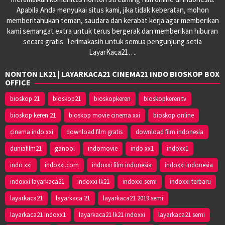
Apabila Anda menyukai situs kami, jika tidak keberatan, mohon
memberitahukan teman, saudara dan kerabat kerja agar memberikan
kami semangat extra untuk terus bergerak dan memberikan hiburan
secara gratis. Terimakasih untuk semua pengunjung setia
LayarKaca21….
NONTON LK21 | LAYARKACA21 CINEMA21 INDO BIOSKOP BOX
OFFICE
bioskop 21
bioskop21
bioskopkeren
bioskopkeren.tv
bioskop keren 21
bioskop movie cinema xxi
bioskop online
cinema indo xxi
download film gratis
download film indonesia
duniafilm21
ganool
indomovie
indo xx1
indoxx1
indo xxi
indoxxi.com
indoxxi film indonesia
indoxxi indonesia
indoxxi layarkaca21
indoxxi lk21
indoxxi semi
indoxxi terbaru
layarkaca21
layarkaca 21
layarkaca21 2019 semi
layarkaca21 indoxx1
layarkaca21 lk21 indoxxi
layarkaca21 semi