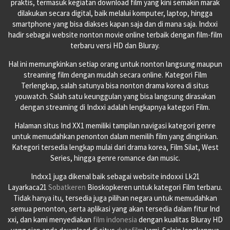
praktis, termasuk kegiatan download film yang kini semakin marak
dilakukan secara digital, baik melalui komputer, laptop, hingga
smartphone yang bisa diakses kapan saja dan di mana saja. Indxxi
hadir sebagai website nonton movie online terbaik dengan film-film
terbaru versi HD dan Bluray.
Hal ini memungkinkan setiap orang untuk nonton langsung maupun
streaming film dengan mudah secara online. Kategori Film
Terlengkap, salah satunya bisa nonton drama korea di situs
youwatch. Salah satu keunggulan yang bisa langsung dirasakan
dengan streaming di Indxxi adalah lengkapnya kategori Film.
Halaman situs Ind XX1 memiliki tampilan navigasi kategori genre
untuk memudahkan penonton dalam memilih film yang dinginkan.
Kategori tersedia lengkap mulai dari drama korea, Film Silat, West
Series, hingga genre romance dan music.
Indxx1 juga dikenal baik sebagai website indoxxi Lk21
Layarkaca21
Sobatkeren
Bioskopkeren untuk kategori Film terbaru.
Tidak hanya itu, tersedia juga pilihan negara untuk memudahkan
semua penonton, serta aplikasi yang akan tersedia dalam fitur Ind
xxi, dan kami menyediakan
film indonesia
dengan kualitas Bluray HD