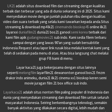
LK21
adalah situs download film dan streaming dengan kualitas
terbaik dan terbesar yang ada di dunia sekarang ini di 2025. Situs kami
menyediakan movie dengan jumlah puluhan ribu dengan kualitas
video dan suara terbaik yang selalu kami tawarkan kepada anda.Situs
streaming & download mp4 lk21
cinemaindo
bioskop45
online ilk21
layarxxi
duniafilm21
dunia21 bos21 ganool
semi korea
terbaik dari
kami film apik
gudangmovies21
sub indo. Kami sedia filem terbaru
sampai dengan yang lawas 90’an yang sudah bersubtitle
indonesia.Request atau lapor link rusak bisa melalui kontak kami yang
telah di sediakan pada menu di atas. Atau bisa langsung chat melalui
grup FB kami di menu.
Layar kaca21 juga bekerjasama dengan situs lainnya
seperti
melongfilm
layarfilm21 dewanonton ganool bos21 fmzm
drakor indo animeku, dunia21 ilk21 cinema xx1 bioskop keren semi
movie juragan film 21 box office sub indo.
Layarkaca21
adalah situs nonton film paling populer di Indonesia dan
dunia yang menyediakan streaming dan download film untuk seluruh
masyarakat Indonesia. Seiring berkembangnya teknologi, semakin
banyak aktivitas yang dilakukan secara digital, lebih mudah dan