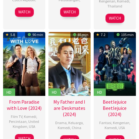
Kengerian
,
Komedi
,
Thailand
18
Jiří
01
Joss
WATCH
WATCH
30
Aroonakorn
Jul
Havelka
Mar
Gomez
WATCH
May
Pick
,
2024
2024
2024
Aussada
5.8
90 min
85 min
7.2
105 min
Likitboonma
Nontawat
Numbencha
Sorawit
Meungkeaw
HD
HD
HD
From Paradise
My Father and I
Beetlejuice
with Love (2024)
are Deskmates
Beetlejuice
(2024)
(2024)
Film TV
,
Komedi
,
Percintaan
,
United
Drama
,
Keluarga
,
Fantasi
,
Kengerian
,
Kingdom
,
USA
Komedi
,
China
Komedi
,
USA
10
Ryan
01
史
04
Tim
WATCH