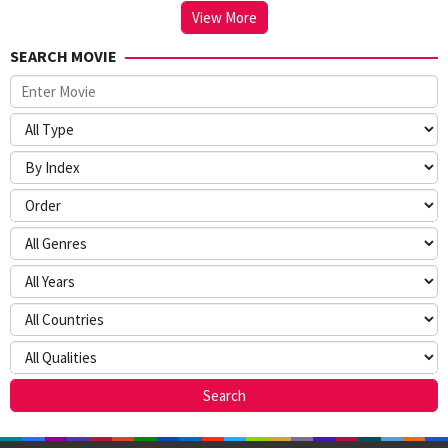
View More
SEARCH MOVIE