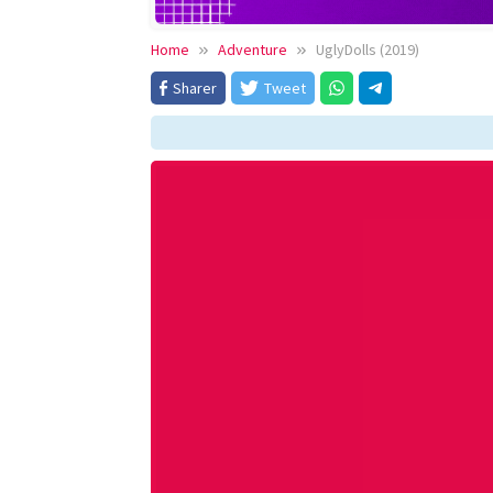
Home
Adventure
UglyDolls (2019)
Sharer
Tweet