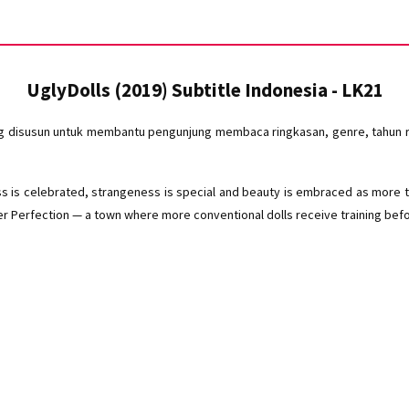
UglyDolls (2019) Subtitle Indonesia - LK21
ng disusun untuk membantu pengunjung membaca ringkasan, genre, tahun ri
ess is celebrated, strangeness is special and beauty is embraced as more t
r Perfection — a town where more conventional dolls receive training before