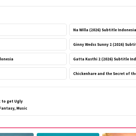
Na Willa (2026) Subtitle Indonesi
Ginny Wedss Sunny 2 (2026) Subti
ndonesia
Gatta Kusthi 2 (2026) Subtitle In
Chickenhare and the Secret of th
 to get Ugly
Fantasy, Music