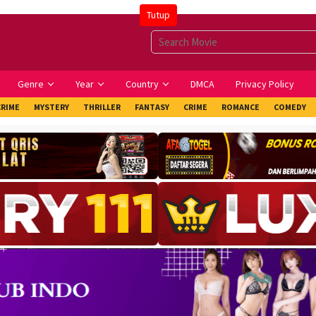
Tutup
Genre
Year
Country
DMCA
Privacy Policy
CRIME
MYSTERY
THRILLER
FANTASY
CRIME
ROMANCE
COMEDY