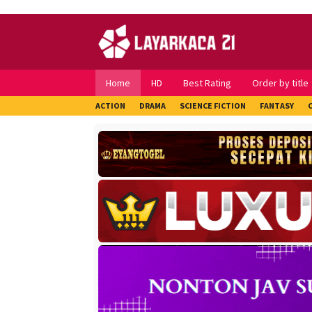
Skip
to
content
Home
HD
Best Rating
Order by title
ACTION
DRAMA
SCIENCE FICTION
FANTASY