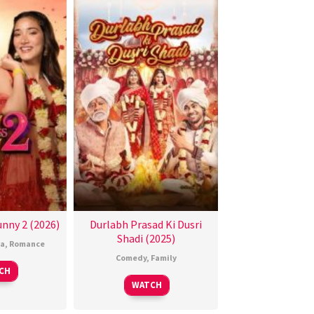
nny 2 (2026)
Durlabh Prasad Ki Dusri
Shadi (2025)
a
,
Romance
Comedy
,
Family
CH
WATCH