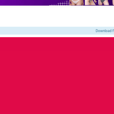
Download film kesu