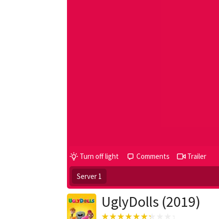
Turn off light
Comments
Trailer
Server 1
UglyDolls (2019)