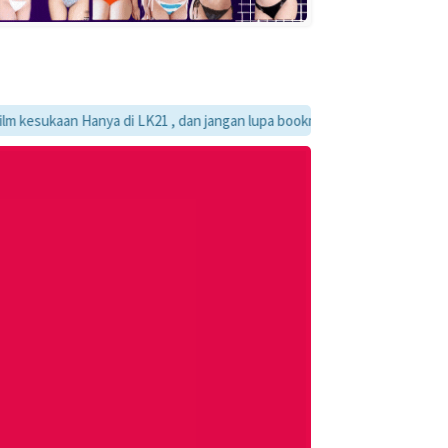
kaan Hanya di LK21 , dan jangan lupa bookmark ya :)