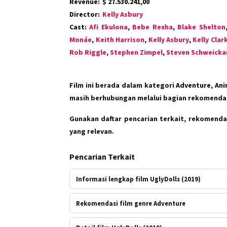
Revenue:
$ 27.530.241,00
Director:
Kelly Asbury
Cast:
Afi Ekulona
,
Bebe Rexha
,
Blake Shelton
Monáe
,
Keith Harrison
,
Kelly Asbury
,
Kelly Clar
Rob Riggle
,
Stephen Zimpel
,
Steven Schweicka
Film ini berada dalam kategori
Adventure, Ani
masih berhubungan melalui bagian rekomendas
Gunakan daftar pencarian terkait, rekomendas
yang relevan.
Pencarian Terkait
Informasi lengkap film UglyDolls (2019)
Rekomendasi film genre Adventure