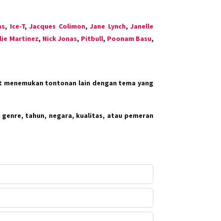
as
,
Ice-T
,
Jacques Colimon
,
Jane Lynch
,
Janelle
lie Martinez
,
Nick Jonas
,
Pitbull
,
Poonam Basu
,
at menemukan tontonan lain dengan tema yang
 genre, tahun, negara, kualitas, atau pemeran