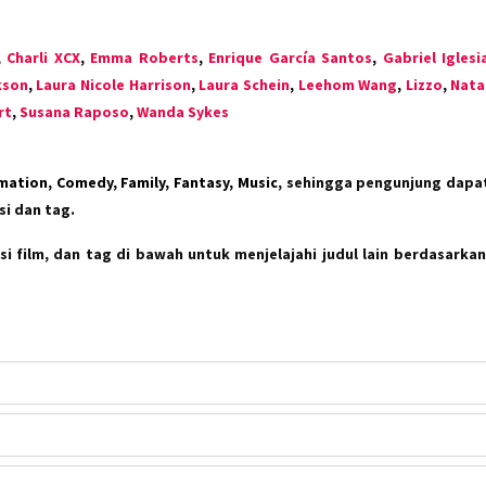
,
Charli XCX
,
Emma Roberts
,
Enrique García Santos
,
Gabriel Iglesi
kson
,
Laura Nicole Harrison
,
Laura Schein
,
Leehom Wang
,
Lizzo
,
Nata
rt
,
Susana Raposo
,
Wanda Sykes
mation, Comedy, Family, Fantasy, Music
, sehingga pengunjung dap
i dan tag.
i film, dan tag di bawah untuk menjelajahi judul lain berdasarkan