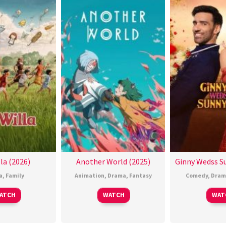
la (2026)
Another World (2025)
Ginny Wedss Su
a
,
Family
Animation
,
Drama
,
Fantasy
Comedy
,
Dram
ATCH
WATCH
WAT