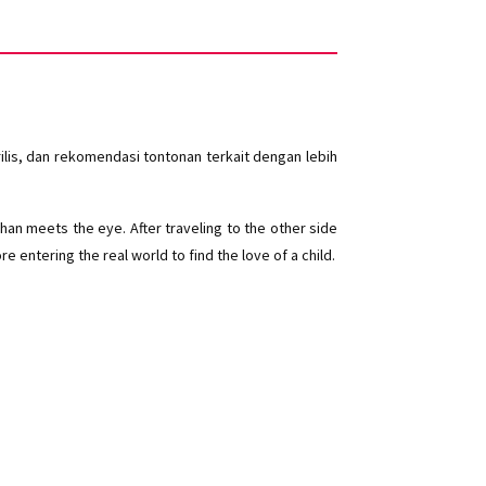
lis, dan rekomendasi tontonan terkait dengan lebih
han meets the eye. After traveling to the other side
 entering the real world to find the love of a child.