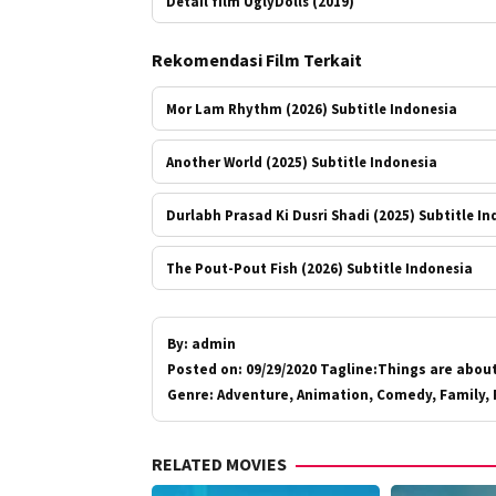
Detail film UglyDolls (2019)
Rekomendasi Film Terkait
Mor Lam Rhythm (2026) Subtitle Indonesia
Another World (2025) Subtitle Indonesia
Durlabh Prasad Ki Dusri Shadi (2025) Subtitle I
The Pout-Pout Fish (2026) Subtitle Indonesia
By:
admin
Posted on:
09/29/2020 Tagline:Things are about
Genre:
Adventure, Animation, Comedy, Family, 
RELATED MOVIES