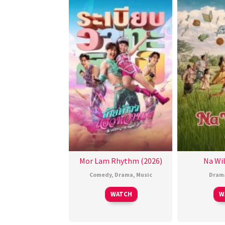
Mor Lam Rhythm (2026)
Na Wil
Comedy
,
Drama
,
Music
Dram
WATCH
W