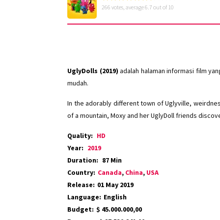
266
votes, average
6.7
out of 10
UglyDolls (2019)
adalah halaman informasi film ya
mudah.
In the adorably different town of Uglyville, weirdn
of a mountain, Moxy and her UglyDoll friends discove
Quality:
HD
Year:
2019
Duration:
87 Min
Country:
Canada
,
China
,
USA
Release:
01 May 2019
Language:
English
Budget:
$ 45.000.000,00