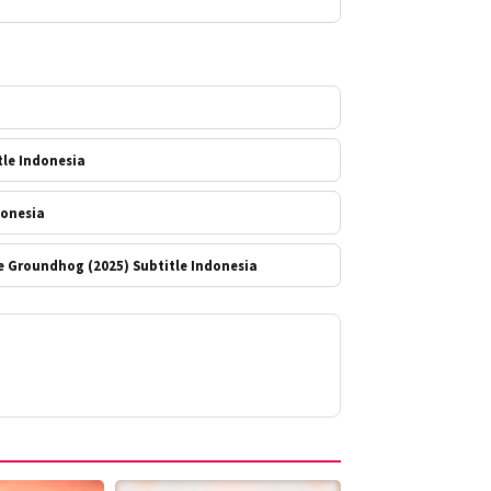
a
tle Indonesia
donesia
e Groundhog (2025) Subtitle Indonesia