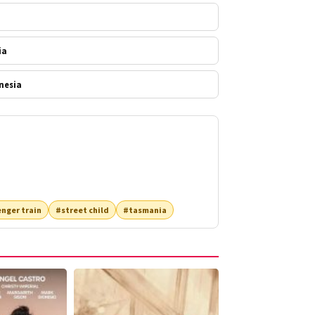
ia
nesia
nger train
#street child
#tasmania