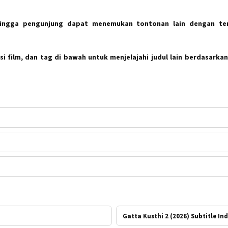
hingga pengunjung dapat menemukan tontonan lain dengan te
i film, dan tag di bawah untuk menjelajahi judul lain berdasarkan
Gatta Kusthi 2 (2026) Subtitle In