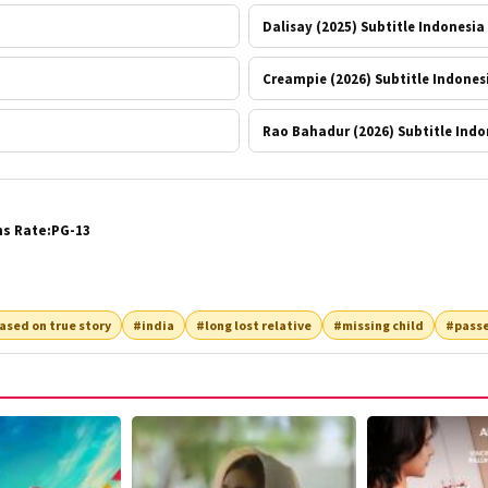
Dalisay (2025) Subtitle Indonesia
Creampie (2026) Subtitle Indones
Rao Bahadur (2026) Subtitle Indo
ns Rate:PG-13
ased on true story
#india
#long lost relative
#missing child
#passe