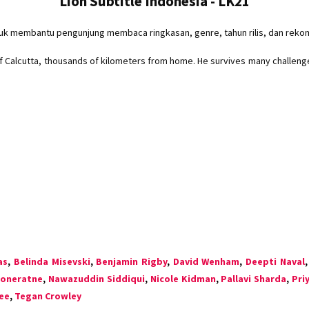
Lion Subtitle Indonesia - LK21
tuk membantu pengunjung membaca ringkasan, genre, tahun rilis, dan reko
 of Calcutta, thousands of kilometers from home. He survives many challeng
as
,
Belinda Misevski
,
Benjamin Rigby
,
David Wenham
,
Deepti Naval
ooneratne
,
Nawazuddin Siddiqui
,
Nicole Kidman
,
Pallavi Sharda
,
Pri
ee
,
Tegan Crowley