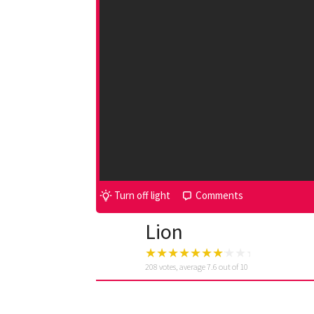
Turn off light
Comments
Lion
208
votes, average
7.6
out of 10