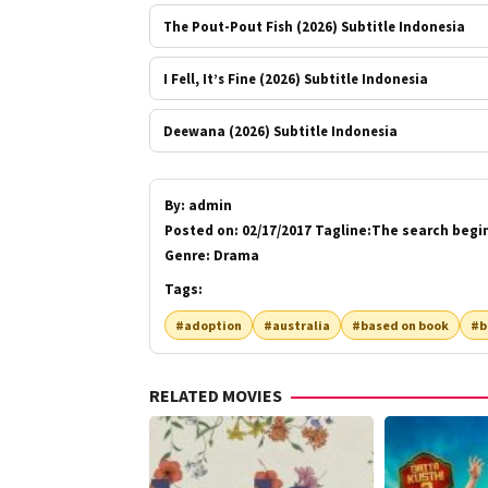
The Pout-Pout Fish (2026) Subtitle Indonesia
I Fell, It’s Fine (2026) Subtitle Indonesia
Deewana (2026) Subtitle Indonesia
By:
admin
Posted on:
02/17/2017 Tagline:The search begi
Genre:
Drama
Tags:
#adoption
#australia
#based on book
#b
RELATED MOVIES