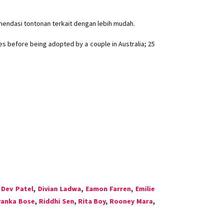
mendasi tontonan terkait dengan lebih mudah.
es before being adopted by a couple in Australia; 25
,
Dev Patel
,
Divian Ladwa
,
Eamon Farren
,
Emilie
yanka Bose
,
Riddhi Sen
,
Rita Boy
,
Rooney Mara
,