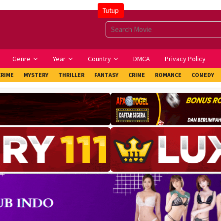
Tutup
Genre
Year
Country
DMCA
Privacy Policy
CRIME
MYSTERY
THRILLER
FANTASY
CRIME
ROMANCE
COMEDY