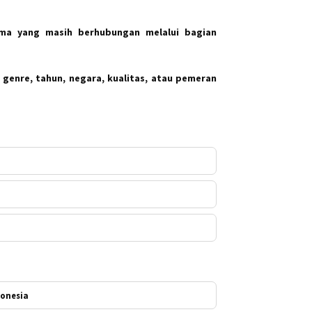
ma yang masih berhubungan melalui bagian
 genre, tahun, negara, kualitas, atau pemeran
donesia