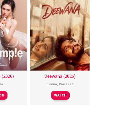
 (2026)
Deewana (2026)
ma
Drama
,
Romance
CH
WATCH