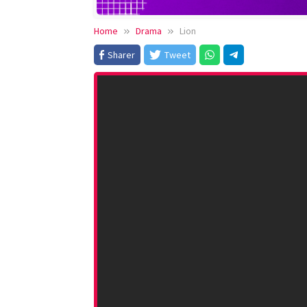
Home
Drama
Lion
Sharer
Tweet