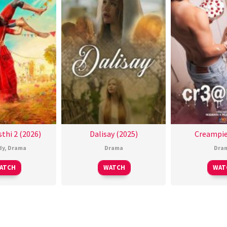
thi 2 (2026)
Dalisay (2025)
Creampie
dy
,
Drama
Drama
Dra
ATCH
WATCH
WAT