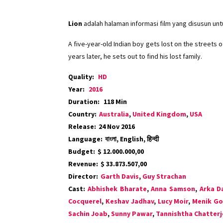
Lion
adalah halaman informasi film yang disusun un
A five-year-old Indian boy gets lost on the streets
years later, he sets out to find his lost family.
Quality:
HD
Year:
2016
Duration:
118 Min
Country:
Australia
,
United Kingdom
,
USA
Release:
24 Nov 2016
Language:
বাংলা, English, हिन्दी
Budget:
$ 12.000.000,00
Revenue:
$ 33.873.507,00
Director:
Garth Davis
,
Guy Strachan
Cast:
Abhishek Bharate
,
Anna Samson
,
Arka D
Cocquerel
,
Keshav Jadhav
,
Lucy Moir
,
Menik G
Sachin Joab
,
Sunny Pawar
,
Tannishtha Chatterj