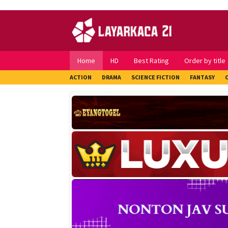
Skip
to
content
Home
HD
Best Rating
Order by title
ACTION
DRAMA
SCIENCE FICTION
FANTASY