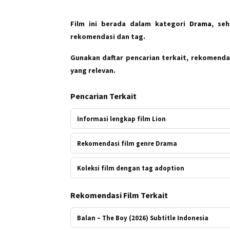
Film ini berada dalam kategori
Drama
, se
rekomendasi dan tag.
Gunakan daftar pencarian terkait, rekomendas
yang relevan.
Pencarian Terkait
Informasi lengkap film Lion
Rekomendasi film genre Drama
Koleksi film dengan tag adoption
Rekomendasi Film Terkait
Balan – The Boy (2026) Subtitle Indonesia