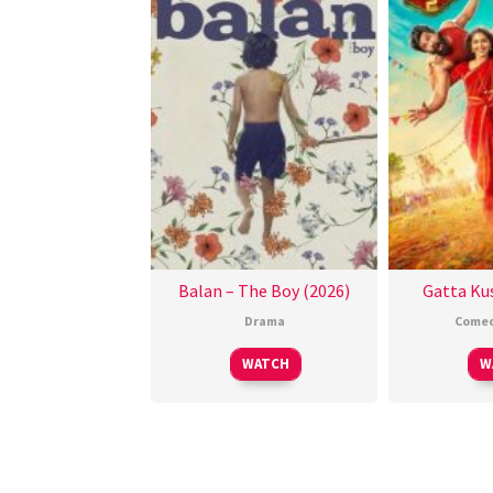
Balan – The Boy (2026)
Gatta Kus
Drama
Come
WATCH
W