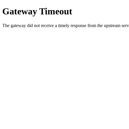
Gateway Timeout
The gateway did not receive a timely response from the upstream serve