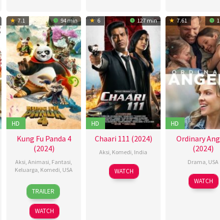
2024
m
7.1
94 min
6
127 min
7.61
1
HD
HD
HD
Kung Fu Panda 4
Chaari 111 (2024)
Ordinary Ang
(2024)
(2024)
Aksi
,
Komedi
,
India
Aksi
,
Animasi
,
Fantasi
,
Drama
,
USA
01
TG
Keluarga
,
Komedi
,
USA
WATCH
22
Jon
Mar
Keerthi
WATCH
02
Mike
Feb
Gunn
2024
Kumar
TRAILER
Mar
Mitchell
2024
2024
WATCH