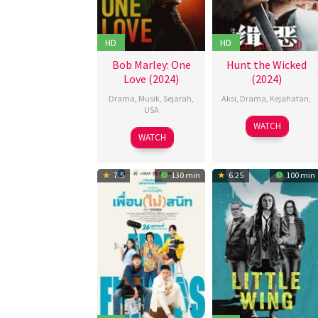
HD
HD
Bob Marley: One
Hunt the Wicked
Love (2024)
(2024)
Drama
,
Musik
,
Sejarah
,
Aksi
,
Drama
,
Kejahatan
,
USA
12
Chris
WATCH
14
Reinaldo
Feb
Huo
WATCH
Feb
Marcus
2024
2024
Green
7.5
130 min
6.25
100 min