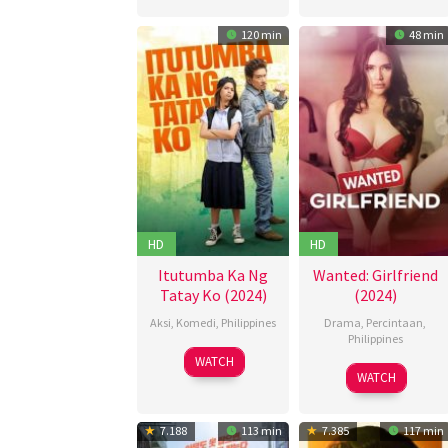
120 min
48 min
HD
HD
Itutumba Ka Ng
Wanted: Girlfriend
Tatay Ko (2024)
(2024)
Aksi
,
Komedi
,
Philippines
Drama
,
Percintaan
,
Philippines
24
Janno
WATCH
16
Rember
Jan
Gibbs
WATCH
Apr
Gelera
2024
2024
7.188
113 min
7.385
117 min