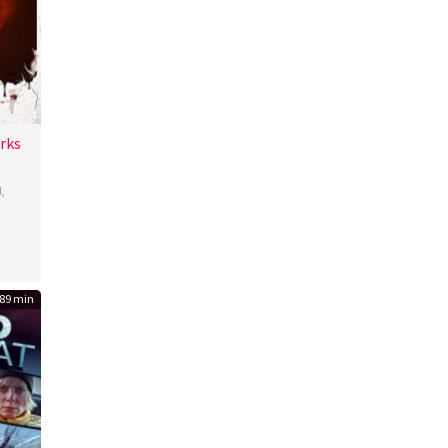
rks
d
,
nder
erson
89 min