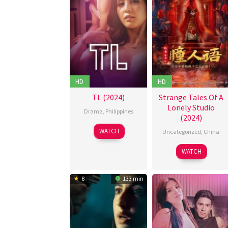
HD
HD
TL (2024)
Strange Tales Of A
Lonely Studio
Drama
,
Philippines
(2024)
30
Jordan
WATCH
Uncategorized
,
China
Mar
Castillo
05
Shuai
2024
WATCH
Mar
Xing
2024
8
133 min