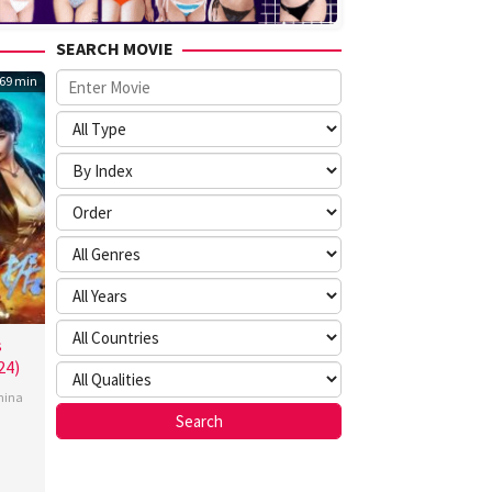
SEARCH MOVIE
69 min
s
24)
hina