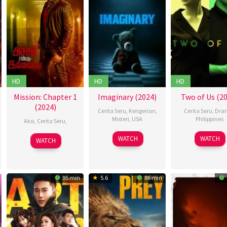
HD
HD
HD
Mission: Chapter 1
Imaginary (2024)
Two of Us (2
(2024)
Cerita Seru
,
Kengerian
,
Cerita Seru
,
Dra
Misteri
,
USA
Philippines
Aksi
,
Cerita Seru
,
06
Jeff
10
Bona
12
A.
WATCH
WATCH
WATCH
Mar
Wadlow
Apr
Fajar
Jan
L.
2024
2024
2024
Vijay
95 min
5.6
86 min