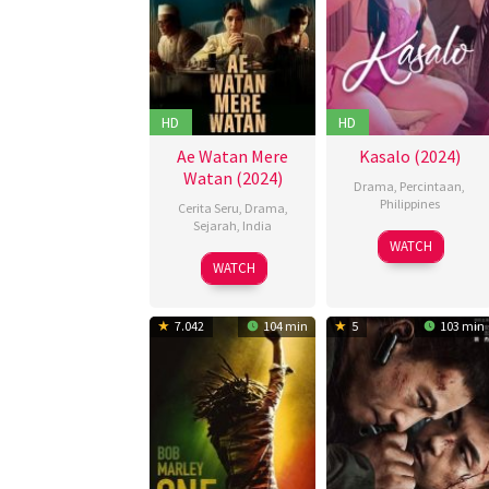
HD
HD
Ae Watan Mere
Kasalo (2024)
Watan (2024)
Drama
,
Percintaan
,
Philippines
Cerita Seru
,
Drama
,
Sejarah
,
India
26
Howard
WATCH
21
Kannan
Mar
Yambao
WATCH
Mar
Iyer
2024
2024
7.042
104 min
5
103 min