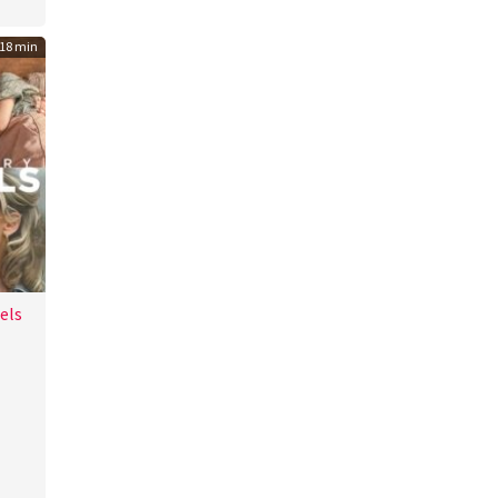
18 min
els