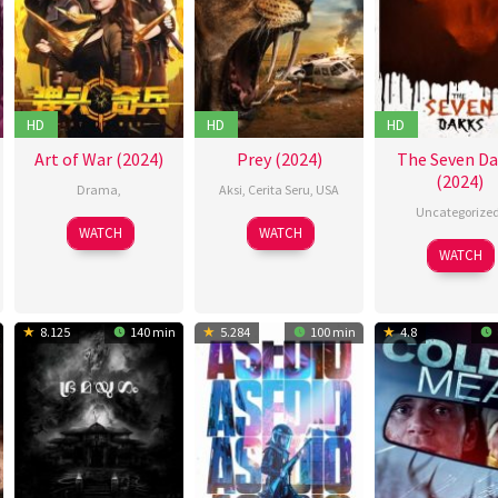
HD
HD
HD
Art of War (2024)
Prey (2024)
The Seven Da
(2024)
Drama
,
Aksi
,
Cerita Seru
,
USA
Uncategorize
18
Binjie
15
Mukunda
WATCH
WATCH
22
Alexa
Mar
Liu
Mar
Michael
WATCH
Feb
Hend
2024
2024
Dewil
2024
8.125
140 min
5.284
100 min
4.8