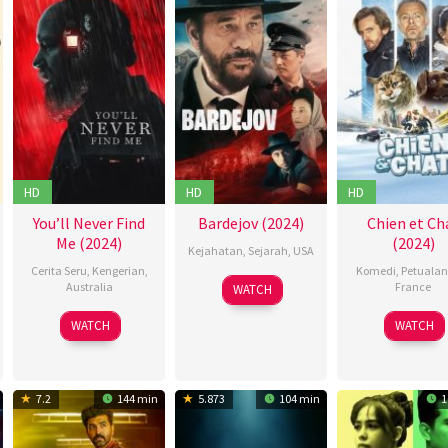
HD
HD
HD
You’ll Never Find
Bardejov (2024)
Chien et Ch
Me (2024)
(2024)
Kejahatan
,
Sejarah
,
USA
Cerita Seru
,
Kengerian
,
Komedi
,
Petuala
11
Danny
Australia
France
WATCH
Mar
A.
14
Indianna
14
Ree
WATCH
2024
Abeckaser
WATCH
Mar
Bell
,
Feb
Kheri
2024
Josiah
2024
Allen
7.2
144 min
5.873
104 min
1