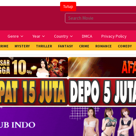
Tutup
Genre
Year
Country
DMCA
Privacy Policy
CRIME
MYSTERY
THRILLER
FANTASY
CRIME
ROMANCE
COMEDY