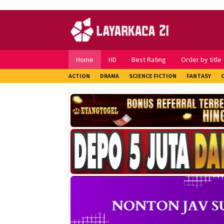
Skip
to
content
Home
HD
Best Rating
Order by title
ACTION
DRAMA
SCIENCE FICTION
FANTASY