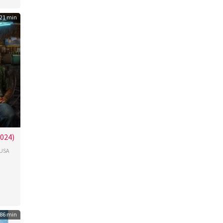
21 min
024)
USA
n
86 min