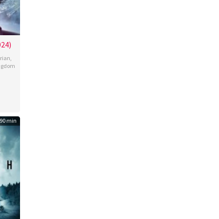
024)
rian
,
ingdom
tien
n
90 min