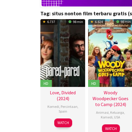
Tag:
situs nonton film terbaru gratis (
6.737
98 min
6.824
98 min
HD
HD
Love, Divided
Woody
(2024)
Woodpecker Goes
to Camp (2024)
Komedi
,
Percintaan
,
Spain
Animasi
,
Keluarga
,
Komedi
,
USA
12
WATCH
12
Jonathan
Apr
WATCH