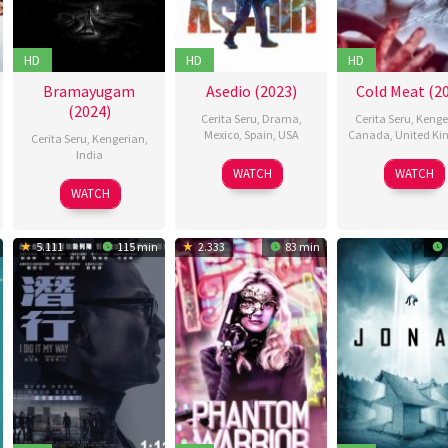
HD
HD
HD
Bramayugam
Asedio (2023)
Cold Meat (2
(2024)
Cerita Seru
,
Drama
,
Cerita Seru
,
Kenge
Mexico
,
Spain
,
USA
Canada
,
United K
Cerita Seru
,
Kengerian
,
India
05
Miguel
23
Sébas
WATCH
WATCH
15
Rahul
May
Ángel
Feb
Droui
WATCH
Feb
Sadasivan
2023
Vivas
2024
2024
5.111
115 min
2.333
83 min