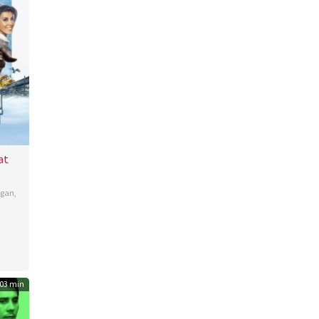
at
ngan
,
m
ci
03 min