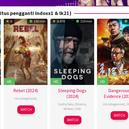
situs pengganti indoxx1 & lk21)
6
150 min
6.478
110 min
HD
HD
HD
Rebel (2024)
Sleeping Dogs
Dangerou
(2024)
Evidence (20
Uncategorized
,
Cerita Seru
,
Drama
,
Uncategorized
,
C
22
Nikesh
Misteri
,
USA
WATCH
09
Mar
.
WATCH
21
Adam
Apr
2024
Rs
WATCH
Mar
Cooper
2024