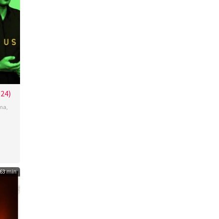
024)
ma
,
do
63 min