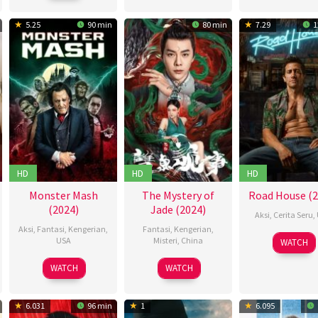
5.25
90 min
80 min
7.29
1
HD
HD
HD
Monster Mash
The Mystery of
Road House (2
(2024)
Jade (2024)
Aksi
,
Cerita Seru
,
Aksi
,
Fantasi
,
Kengerian
,
Fantasi
,
Kengerian
,
08
Doug
USA
Misteri
,
China
WATCH
Mar
Lima
29
Jose
22
Zhu
WATCH
WATCH
2024
Mar
Prendes
Mar
Xun
2024
2024
6.031
96 min
1
6.095