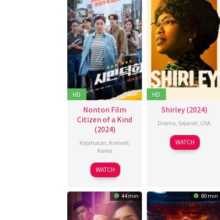
HD
HD
Nonton Film
Shirley (2024)
Citizen of a Kind
Drama
,
Sejarah
,
USA
(2024)
21
John
WATCH
Kejahatan
,
Komedi
,
Mar
Ridley
Korea
2024
24
Park
WATCH
Jan
Young-
2024
ju
44 min
80 min