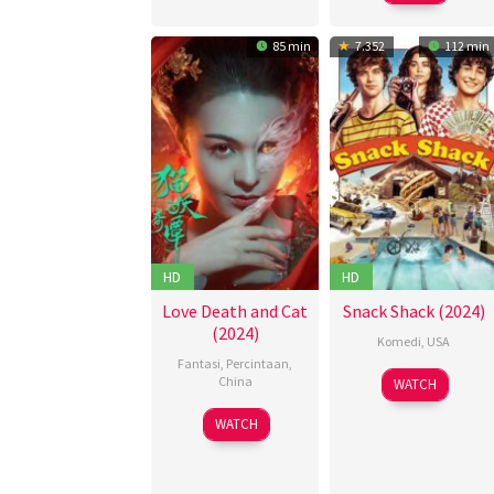
Apr
A.
2024
2024
Rosenbau
85 min
7.352
112 min
HD
HD
Love Death and Cat
Snack Shack (2024)
(2024)
Komedi
,
USA
Fantasi
,
Percintaan
,
15
Adam
China
WATCH
Mar
Rehmeier
05
Fu
WATCH
2024
Apr
Dung
2024